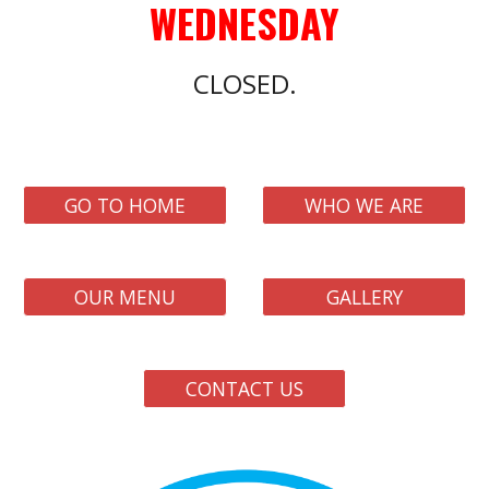
WEDNE
SDAY
CLOSED.
GO TO HOME
WHO WE ARE
OUR MENU
GALLERY
CONTACT US