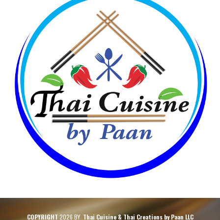
COPYRIGHT
2026 BY
Thai Cuisine & Thai Creations by Paan LLC