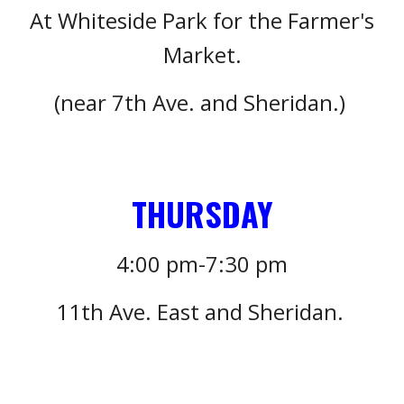
At Whiteside Park for the Farmer's
Market.
(near 7th Ave. and Sheridan.)
T
HURSDAY
4
:
0
0 pm-7:
3
0 pm
11
th Ave. East and Sheridan.