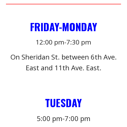
FRIDAY-MONDAY
12:00
pm-
7:3
0 pm
On Sheridan St. between 6th Ave.
East and 11th Ave. East.
TUESDAY
5
:
0
0 pm-7:
0
0 pm