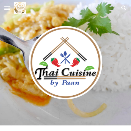
Skip to main content
Skip to navigation